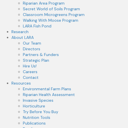
Riparian Area Program
Secret World of Soils Program
Classroom Microgreens Program
Walking With Moose Program
LARA Fish Pond
Research
About LARA
Our Team
Directors
Partners & Funders
Strategic Plan
Hire Us!
Careers
Contact
Resources
Environmental Farm Plans
Riparian Health Assessment
Invasive Species
Horticulture
Try Before You Buy
Nutrition Tools
Publications