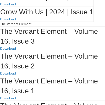
Download
Grow With Us | 2024 | Issue 1
Download
The Verdant Element
The Verdant Element – Volume
16, Issue 3
Download
The Verdant Element – Volume
16, Issue 2
Download
The Verdant Element – Volume
16, Issue 1
Download