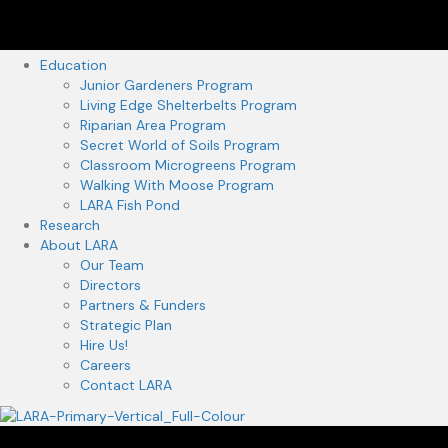
Education
Junior Gardeners Program
Living Edge Shelterbelts Program
Riparian Area Program
Secret World of Soils Program
Classroom Microgreens Program
Walking With Moose Program
LARA Fish Pond
Research
About LARA
Our Team
Directors
Partners & Funders
Strategic Plan
Hire Us!
Careers
Contact LARA