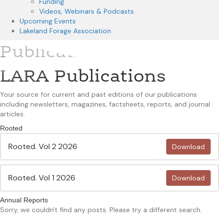
Funding
Videos, Webinars & Podcasts
Upcoming Events
Lakeland Forage Association
Publications
LARA Publications
Your source for current and past editions of our publications
including newsletters, magazines, factsheets, reports, and journal
articles.
Rooted
Rooted. Vol 2 2026
Download
Rooted. Vol 1 2026
Download
Annual Reports
Sorry, we couldn't find any posts. Please try a different search.