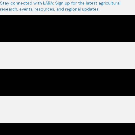
Stay connected with LARA: Sign up for the latest agricultural
research, events, resources, and regional updates.