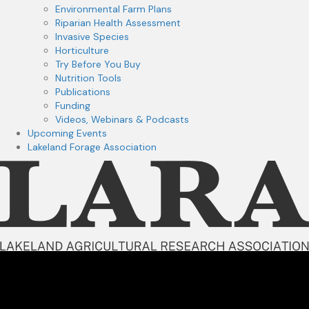
Environmental Farm Plans
Riparian Health Assessment
Invasive Species
Horticulture
Try Before You Buy
Nutrition Tools
Publications
Funding
Videos, Webinars & Podcasts
Upcoming Events
Lakeland Forage Association