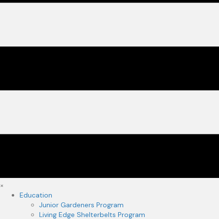
×
Education
Junior Gardeners Program
Living Edge Shelterbelts Program