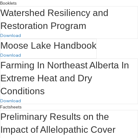
Booklets
Watershed Resiliency and
Restoration Program
Download
Moose Lake Handbook
Download
Farming In Northeast Alberta In
Extreme Heat and Dry
Conditions
Download
Factsheets
Preliminary Results on the
Impact of Allelopathic Cover