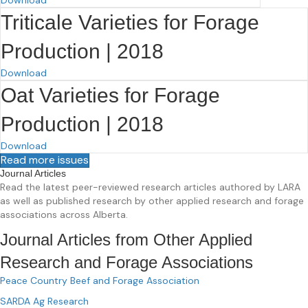
Triticale Varieties for Forage
Production | 2018
Download
Oat Varieties for Forage
Production | 2018
Download
Read more issues
Journal Articles
Read the latest peer-reviewed research articles authored by LARA
as well as published research by other applied research and forage
associations across Alberta.
Journal Articles from Other Applied
Research and Forage Associations
Peace Country Beef and Forage Association
SARDA Ag Research