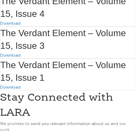
The Verdant Element – Volume
15, Issue 4
Download
The Verdant Element – Volume
15, Issue 3
Download
The Verdant Element – Volume
15, Issue 1
Download
Stay Connected with
LARA
We promise to send you relevant information about us and our
work.