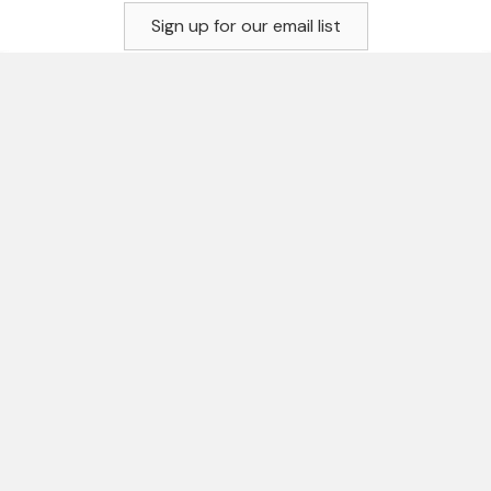
Sign up for our email list