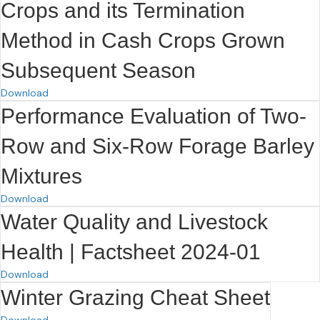
Crops and its Termination
Method in Cash Crops Grown
Subsequent Season
Download
Performance Evaluation of Two-
Row and Six-Row Forage Barley
Mixtures
Download
Water Quality and Livestock
Health | Factsheet 2024-01
Download
Winter Grazing Cheat Sheet
Download