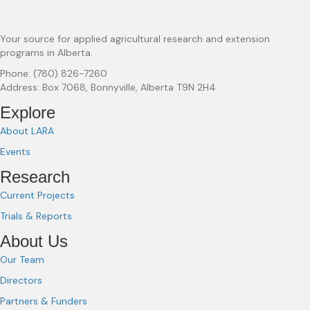
Your source for applied agricultural research and extension
programs in Alberta.
Phone: (780) 826-7260
Address: Box 7068, Bonnyville, Alberta T9N 2H4
Explore
About LARA
Events
Research
Current Projects
Trials & Reports
About Us
Our Team
Directors
Partners & Funders