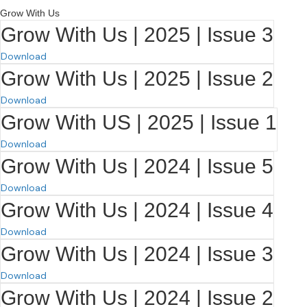
Grow With Us
Grow With Us | 2025 | Issue 3
Download
Grow With Us | 2025 | Issue 2
Download
Grow With US | 2025 | Issue 1
Download
Grow With Us | 2024 | Issue 5
Download
Grow With Us | 2024 | Issue 4
Download
Grow With Us | 2024 | Issue 3
Download
Grow With Us | 2024 | Issue 2