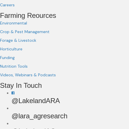
Careers
Farming Reources
Environmental
Crop & Pest Management
Forage & Livestock
Horticulture
Funding
Nutrition Tools
Videos, Webinars & Podcasts
Stay In Touch
@LakelandARA
@lara_agresearch