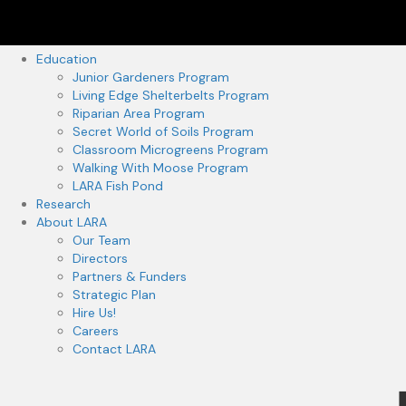
Education
Junior Gardeners Program
Living Edge Shelterbelts Program
Riparian Area Program
Secret World of Soils Program
Classroom Microgreens Program
Walking With Moose Program
LARA Fish Pond
Research
About LARA
Our Team
Directors
Partners & Funders
Strategic Plan
Hire Us!
Careers
Contact LARA