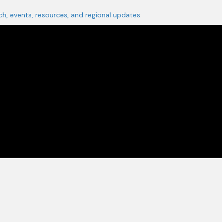
ch, events, resources, and regional updates.