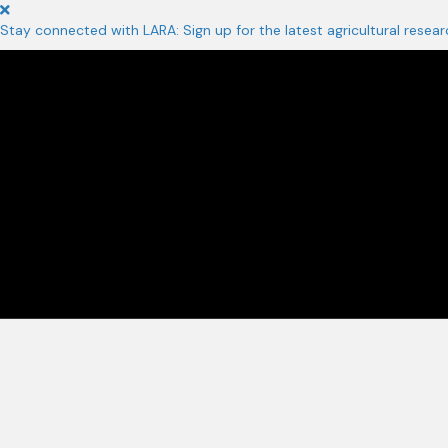
Stay connected with LARA: Sign up for the latest agricultural resear