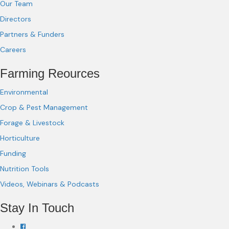
Our Team
Directors
Partners & Funders
Careers
Farming Reources
Environmental
Crop & Pest Management
Forage & Livestock
Horticulture
Funding
Nutrition Tools
Videos, Webinars & Podcasts
Stay In Touch