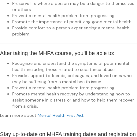
Preserve life where a person may be a danger to themselves
or others.
Prevent a mental health problem from progressing.
Promote the importance of prioritizing good mental health.
Provide comfort to a person experiencing a mental health
problem.
After taking the MHFA course, you’ll be able to:
Recognize and understand the symptoms of poor mental
health, including those related to substance abuse.
Provide support to friends, colleagues, and loved ones who
may be suffering from a mental health issue.
Prevent a mental health problem from progressing.
Promote mental health recovery by understanding how to
assist someone in distress or and how to help them recover
from a crisis.
Learn more about
Mental Health First Aid
.
Stay up-to-date on MHFA training dates and registration