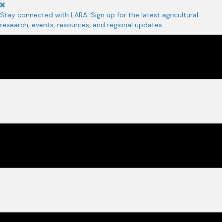
Stay connected with LARA: Sign up for the latest agricultural
research, events, resources, and regional updates.