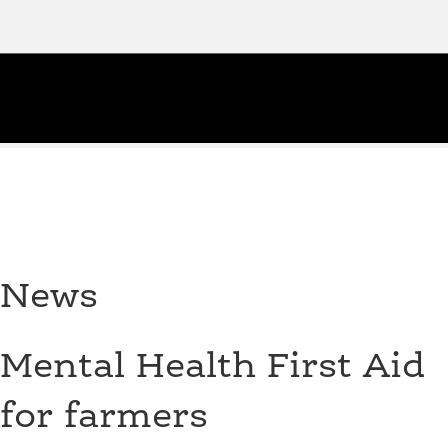
News
Mental Health First Aid
for farmers