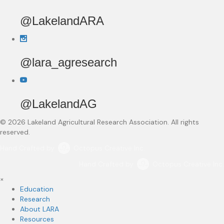
@LakelandARA
@lara_agresearch
@LakelandAG
© 2026 Lakeland Agricultural Research Association. All rights
reserved.
Hand Crafted by
Octopus Creative Inc.
Hand Crafted by
Octopus Creative Inc.
×
Education
Research
About LARA
Resources