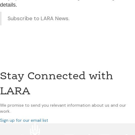
details.
Subscribe to LARA News.
Stay Connected with
LARA
We promise to send you relevant information about us and our
work.
Sign up for our email list