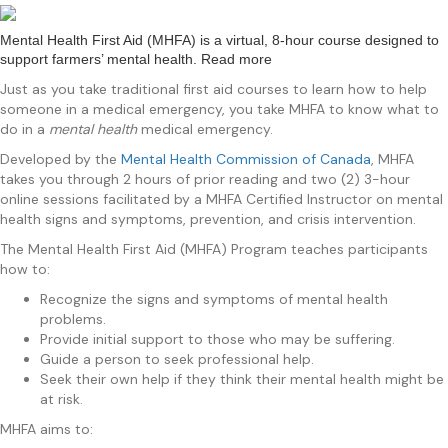
Mental Health First Aid (MHFA) is a virtual, 8-hour course designed to
support farmers’ mental health. Read more
Just as you take traditional first aid courses to learn how to help
someone in a medical emergency, you take MHFA to know what to
do in a
mental health
medical emergency.
Developed by the
Mental Health Commission of Canada
, MHFA
takes you through 2 hours of prior reading and two (2) 3-hour
online sessions facilitated by a MHFA Certified Instructor on mental
health signs and symptoms, prevention, and crisis intervention.
The Mental Health First Aid (MHFA) Program teaches participants
how to:
Recognize the signs and symptoms of mental health
problems.
Provide initial support to those who may be suffering.
Guide a person to seek professional help.
Seek their own help if they think their mental health might be
at risk.
MHFA aims to: