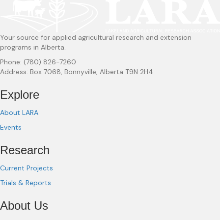
Your source for applied agricultural research and extension
programs in Alberta.
Phone: (780) 826-7260
Address: Box 7068, Bonnyville, Alberta T9N 2H4
Explore
About LARA
Events
Research
Current Projects
Trials & Reports
About Us